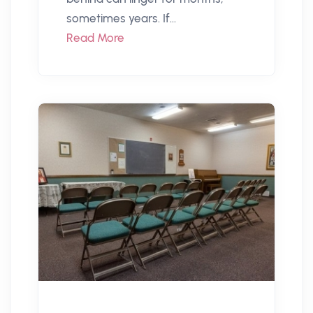
sometimes years. If...
Read More