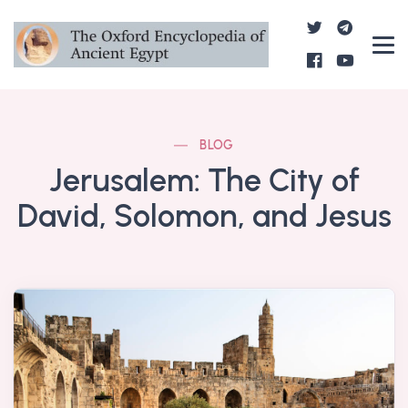
BLOG
Jerusalem: The City of
David, Solomon, and Jesus