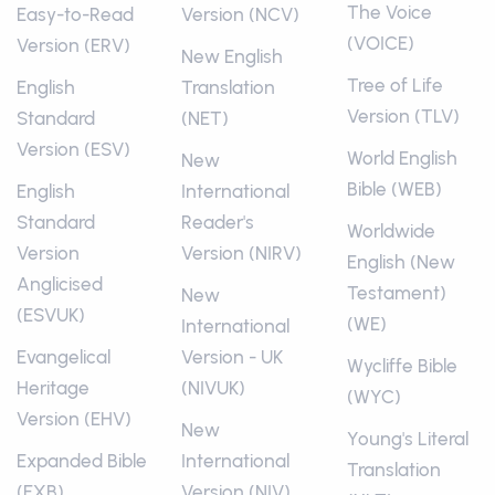
The Voice
Easy-to-Read
Version (NCV)
(VOICE)
Version (ERV)
New English
Tree of Life
English
Translation
Version (TLV)
Standard
(NET)
Version (ESV)
World English
New
Bible (WEB)
English
International
Standard
Reader's
Worldwide
Version
Version (NIRV)
English (New
Anglicised
Testament)
New
(ESVUK)
(WE)
International
Evangelical
Version - UK
Wycliffe Bible
Heritage
(NIVUK)
(WYC)
Version (EHV)
New
Young's Literal
Expanded Bible
International
Translation
(EXB)
Version (NIV)