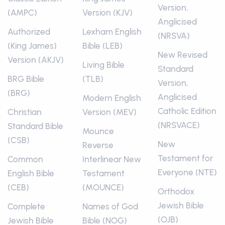
Version,
(AMPC)
Version (KJV)
Anglicised
Authorized
Lexham English
(NRSVA)
(King James)
Bible (LEB)
New Revised
Version (AKJV)
Living Bible
Standard
BRG Bible
(TLB)
Version,
(BRG)
Anglicised
Modern English
Catholic Edition
Christian
Version (MEV)
(NRSVACE)
Standard Bible
Mounce
(CSB)
New
Reverse
Testament for
Common
Interlinear New
Everyone (NTE)
English Bible
Testament
(CEB)
(MOUNCE)
Orthodox
Jewish Bible
Complete
Names of God
(OJB)
Jewish Bible
Bible (NOG)