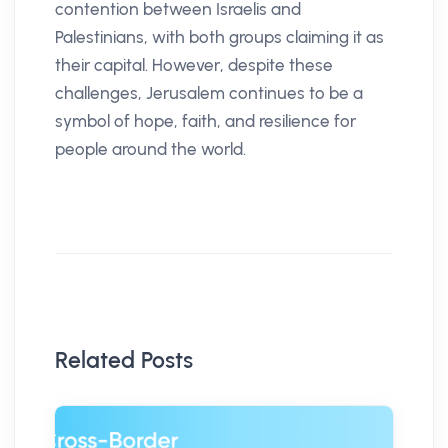
contention between Israelis and
Palestinians, with both groups claiming it as
their capital. However, despite these
challenges, Jerusalem continues to be a
symbol of hope, faith, and resilience for
people around the world.
Related Posts