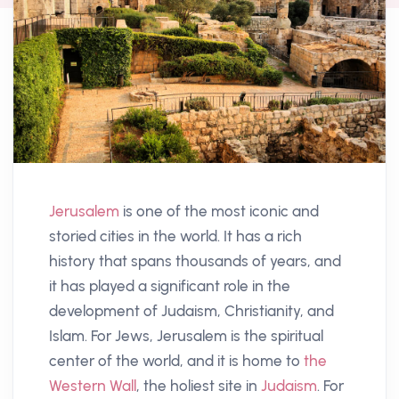
Jerusalem
is one of the most iconic and
storied cities in the world. It has a rich
history that spans thousands of years, and
it has played a significant role in the
development of Judaism, Christianity, and
Islam. For Jews, Jerusalem is the spiritual
center of the world, and it is home to
the
Western Wall
, the holiest site in
Judaism
. For