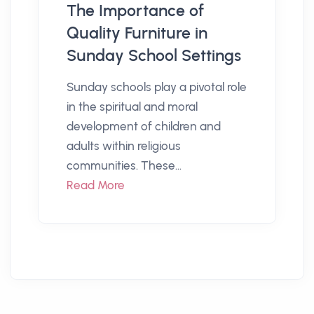
The Importance of
Quality Furniture in
Sunday School Settings
Sunday schools play a pivotal role
in the spiritual and moral
development of children and
adults within religious
communities. These...
Read More