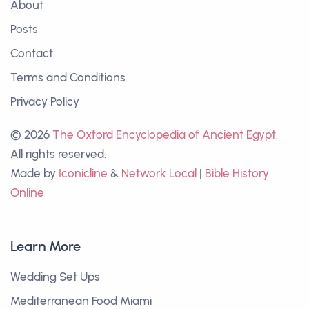
About
Posts
Contact
Terms and Conditions
Privacy Policy
© 2026
The Oxford Encyclopedia of Ancient Egypt
.
All rights reserved.
Made by
Iconicline
&
Network Local
|
Bible History
Online
Learn More
Wedding Set Ups
Mediterranean Food Miami