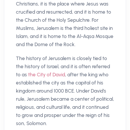
Christians, it is the place where Jesus was
crucified and resurrected, and it is home to
the Church of the Holy Sepulchre. For
Muslims, Jerusalem is the third holiest site in
Islam, and it is home to the Al-Aqsa Mosque
and the Dome of the Rock.
The history of Jerusalem is closely tied to
the history of Israel, and it is often referred
to as
the City of David
, after the king who
established the city as the capital of his
kingdom around 1000 BCE. Under David's
rule, Jerusalem became a center of political,
religious, and cultural life, and it continued
to grow and prosper under the reign of his
son, Solomon.