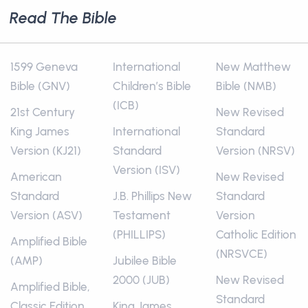
Read The Bible
1599 Geneva
International
New Matthew
Bible (GNV)
Children’s Bible
Bible (NMB)
(ICB)
21st Century
New Revised
King James
International
Standard
Version (KJ21)
Standard
Version (NRSV)
Version (ISV)
American
New Revised
Standard
J.B. Phillips New
Standard
Version (ASV)
Testament
Version
(PHILLIPS)
Catholic Edition
Amplified Bible
(NRSVCE)
(AMP)
Jubilee Bible
2000 (JUB)
New Revised
Amplified Bible,
Standard
Classic Edition
King James