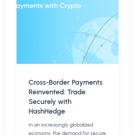
Cross-Border Payments
Reinvented: Trade
Securely with
HashHedge
In an increasingly globalized
economy, the demand for secure