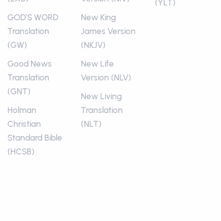
(YLT)
GOD’S WORD
New King
Translation
James Version
(GW)
(NKJV)
Good News
New Life
Translation
Version (NLV)
(GNT)
New Living
Holman
Translation
Christian
(NLT)
Standard Bible
(HCSB)