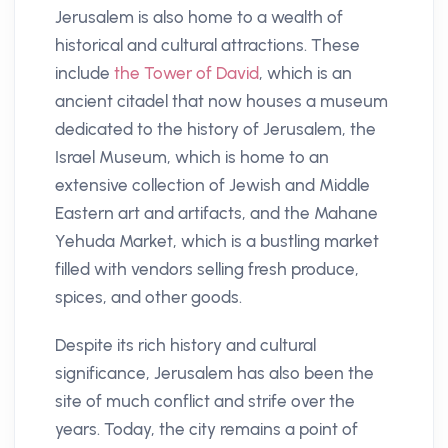
Jerusalem is also home to a wealth of
historical and cultural attractions. These
include
the Tower of David
, which is an
ancient citadel that now houses a museum
dedicated to the history of Jerusalem, the
Israel Museum, which is home to an
extensive collection of Jewish and Middle
Eastern art and artifacts, and the Mahane
Yehuda Market, which is a bustling market
filled with vendors selling fresh produce,
spices, and other goods.
Despite its rich history and cultural
significance, Jerusalem has also been the
site of much conflict and strife over the
years. Today, the city remains a point of