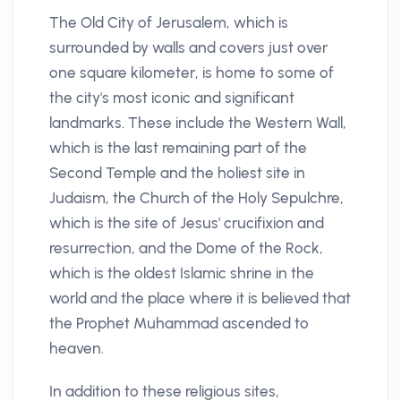
The Old City of Jerusalem, which is
surrounded by walls and covers just over
one square kilometer, is home to some of
the city's most iconic and significant
landmarks. These include the Western Wall,
which is the last remaining part of the
Second Temple and the holiest site in
Judaism, the Church of the Holy Sepulchre,
which is the site of Jesus' crucifixion and
resurrection, and the Dome of the Rock,
which is the oldest Islamic shrine in the
world and the place where it is believed that
the Prophet Muhammad ascended to
heaven.
In addition to these religious sites,