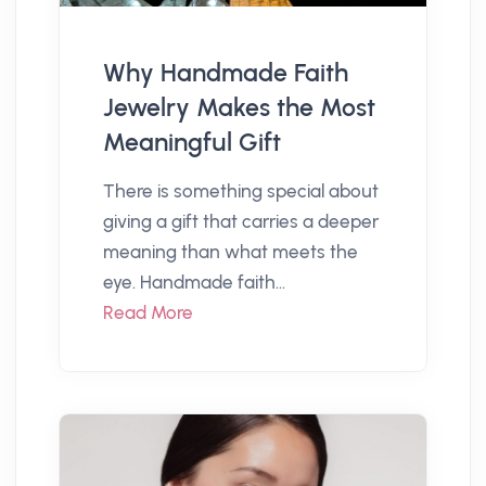
Why Handmade Faith
Jewelry Makes the Most
Meaningful Gift
There is something special about
giving a gift that carries a deeper
meaning than what meets the
eye. Handmade faith...
Read More