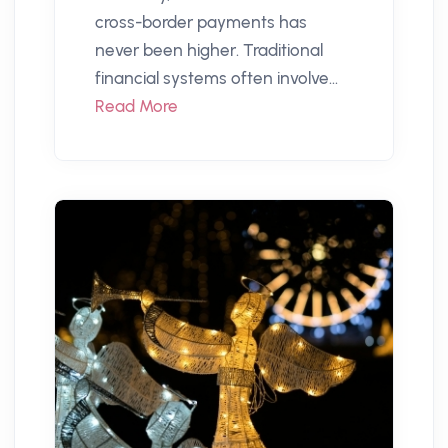
cross-border payments has
never been higher. Traditional
financial systems often involve...
Read More