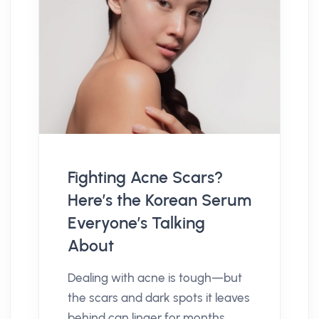
Fighting Acne Scars?
Here’s the Korean Serum
Everyone’s Talking
About
Dealing with acne is tough—but
the scars and dark spots it leaves
behind can linger for months,