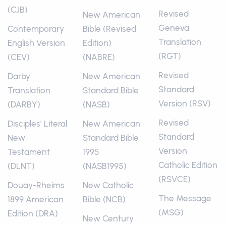
(CJB)
Revised
New American
Geneva
Contemporary
Bible (Revised
Translation
English Version
Edition)
(RGT)
(CEV)
(NABRE)
Revised
Darby
New American
Standard
Translation
Standard Bible
Version (RSV)
(DARBY)
(NASB)
Revised
Disciples’ Literal
New American
Standard
New
Standard Bible
Version
Testament
1995
Catholic Edition
(DLNT)
(NASB1995)
(RSVCE)
Douay-Rheims
New Catholic
The Message
1899 American
Bible (NCB)
(MSG)
Edition (DRA)
New Century