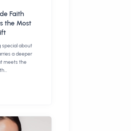
e Faith
s the Most
ft
 special about
carries a deeper
t meets the
h...