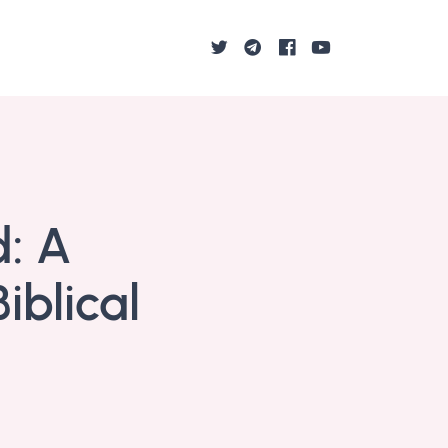
d: A
blical