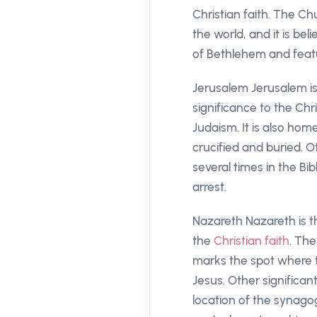
Christian faith. The Chu
the world, and it is be
of Bethlehem and feature
Jerusalem Jerusalem is o
significance to the Chri
Judaism. It is also ho
crucified and buried. O
several times in the B
arrest.
Nazareth Nazareth is t
the
Christian faith
. The
marks the spot where t
Jesus. Other significan
location of the synago