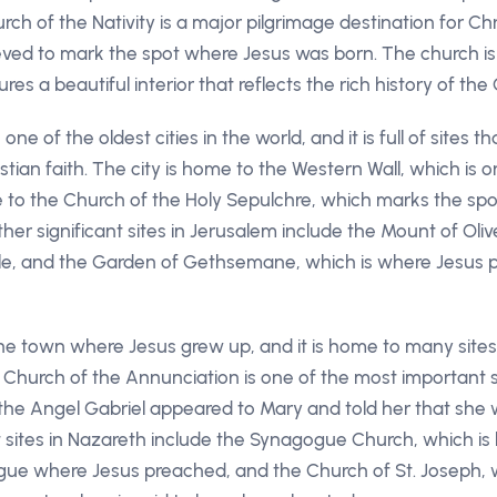
rch of the Nativity is a major pilgrimage destination for Chr
lieved to mark the spot where Jesus was born. The church is
s a beautiful interior that reflects the rich history of the C
ne of the oldest cities in the world, and it is full of sites 
stian faith. The city is home to the Western Wall, which is on
me to the Church of the Holy Sepulchre, which marks the s
ther significant sites in Jerusalem include the Mount of Oli
ible, and the Garden of Gethsemane, which is where Jesus 
he town where Jesus grew up, and it is home to many sites t
 Church of the Annunciation is one of the most important si
he Angel Gabriel appeared to Mary and told her that she w
t sites in Nazareth include the Synagogue Church, which is 
gue where Jesus preached, and the Church of St. Joseph, wh