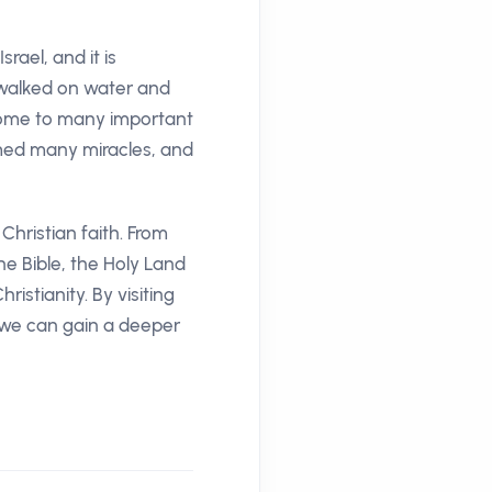
rael, and it is
s walked on water and
s home to many important
rmed many miracles, and
Christian faith. From
he Bible, the Holy Land
istianity. By visiting
, we can gain a deeper