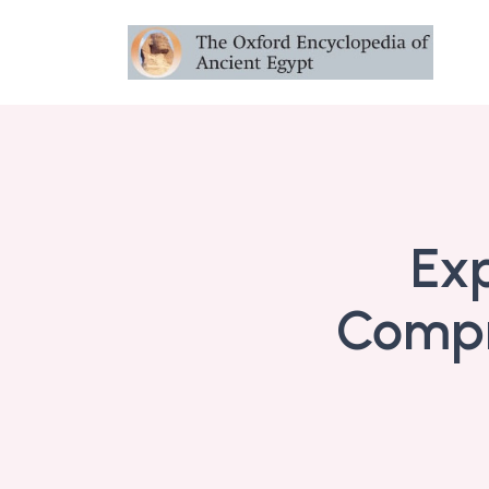
Exp
Compr