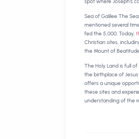
spot where Joseph's ca
Sea of Galilee The Sea o
mentioned several times
fed the 5,000. Today,
t
Christian sites, inclu
the Mount of Beatitud
The Holy Land is full of
the birthplace of Jesus
offers a unique opportun
these sites and experie
understanding of the ro