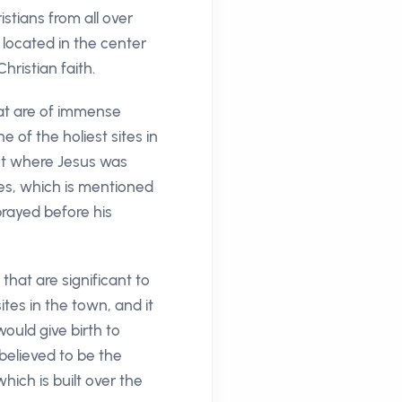
istians from all over
 located in the center
hristian faith.
that are of immense
e of the holiest sites in
pot where Jesus was
ves, which is mentioned
prayed before his
hat are significant to
tes in the town, and it
ould give birth to
believed to be the
ich is built over the