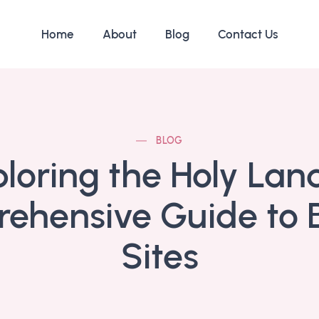
Home
About
Blog
Contact Us
BLOG
loring the Holy Lan
ehensive Guide to Bi
Sites