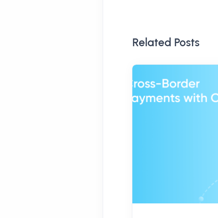
Related Posts