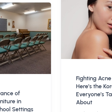
Fighting Acne
Here’s the K
ance of
Everyone’s Ta
niture in
About
ool Settings