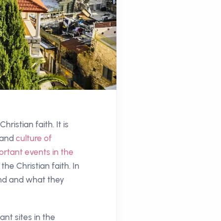
ristian faith. It is
 and
culture of
rtant events in the
 the Christian faith. In
Land and what they
nt sites in the