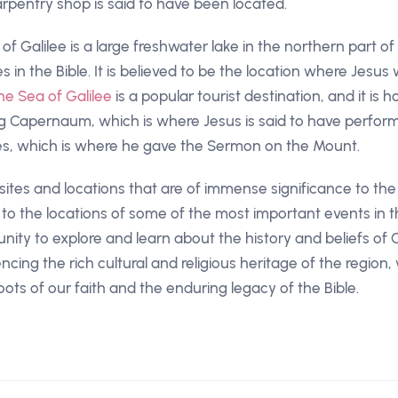
rpentry shop is said to have been located.
f Galilee is a large freshwater lake in the northern part of Is
 in the Bible. It is believed to be the location where Jesu
he Sea of Galilee
is a popular tourist destination, and it i
ding Capernaum, which is where Jesus is said to have perfo
es, which is where he gave the Sermon on the Mount.
 sites and locations that are of immense significance to the 
 to the locations of some of the most important events in t
ity to explore and learn about the history and beliefs of Chr
ncing the rich cultural and religious heritage of the region
ots of our faith and the enduring legacy of the Bible.