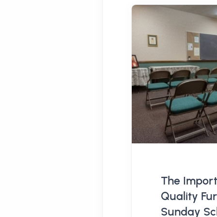
The Import
Quality Fur
Sunday Sch