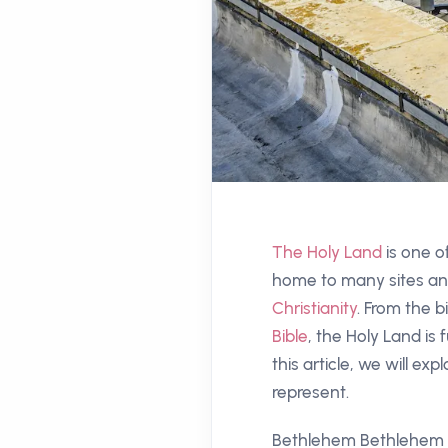
The Holy Land
is one of
home to many sites and
Christianity
. From the b
Bible
, the Holy Land is f
this article, we will ex
represent.
Bethlehem Bethlehem is