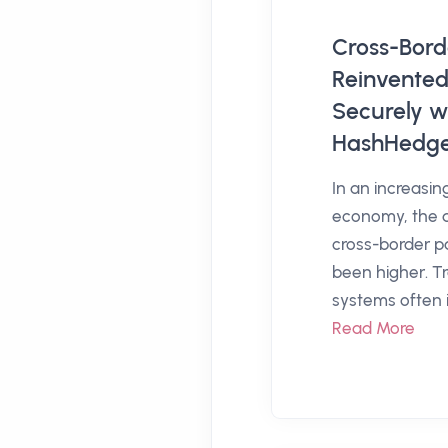
Cross-Bor
Reinvented
Securely w
HashHedg
In an increasin
economy, the 
cross-border 
been higher. Tr
systems often i
Read More