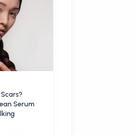
 Scars?
orean Serum
lking