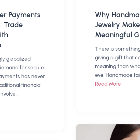
der Payments
Why Handmad
: Trade
Jewelry Make
ith
Meaningful Gi
e
There is something
giving a gift that 
gly globalized
meaning than wha
demand for secure
eye. Handmade fait
payments has never
Read More
aditional financial
nvolve...