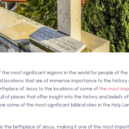
 the most significant regions in the world for people of the Ch
 locations that are of immense importance to the history
irthplace of Jesus to the locations of some of
the most impo
ull of places that offer insight into the history and beliefs of
plore some of the most significant biblical sites in the Holy 
 the birthplace of Jesus, making it one of the most importa